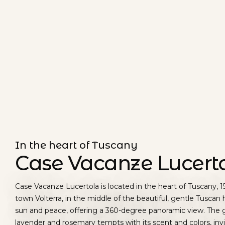
In the heart of Tuscany
Case Vacanze Lucert
Case Vacanze Lucertola is located in the heart of Tuscany, 
town Volterra, in the middle of the beautiful, gentle Tuscan hi
sun and peace, offering a 360-degree panoramic view. The 
lavender and rosemary tempts with its scent and colors, inv