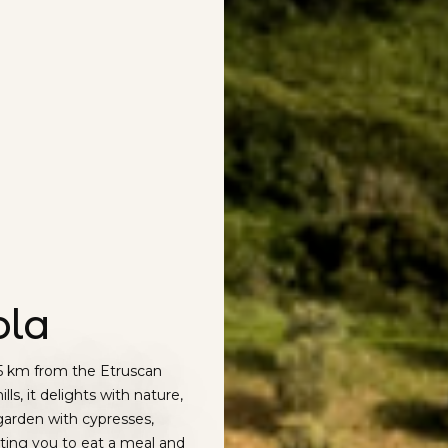
ola
15 km from the Etruscan
lls, it delights with nature,
garden with cypresses,
iting you to eat a meal and