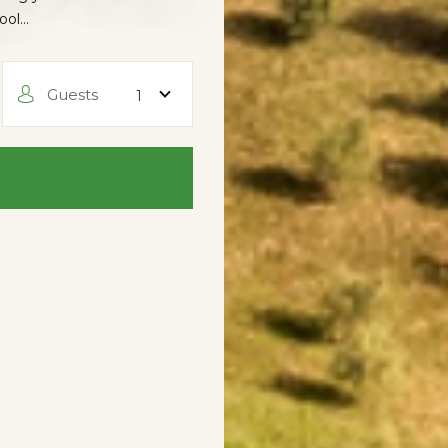
pool…
Guests