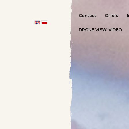
Contact
Offers
DRONE VIEW: VIDEO