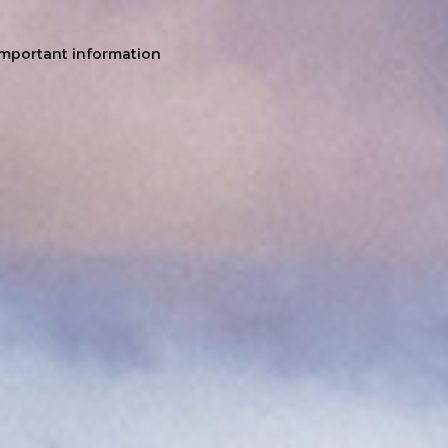
Important information