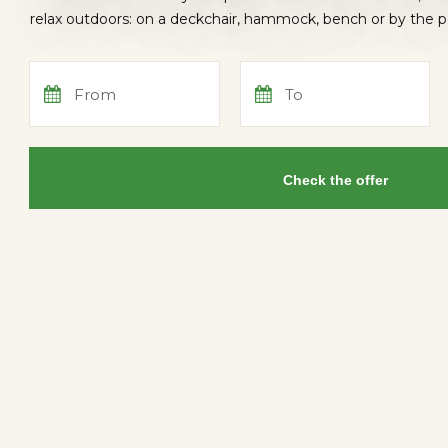
relax outdoors: on a deckchair, hammock, bench or by the 
From
To
Check the offer